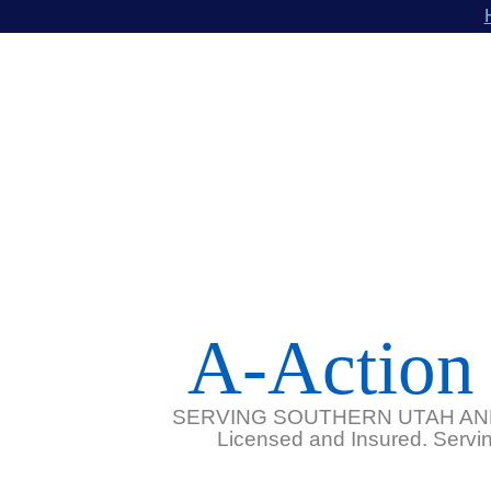
A-Action 
SERVING SOUTHERN UTAH AN
Licensed and Insured. Serving